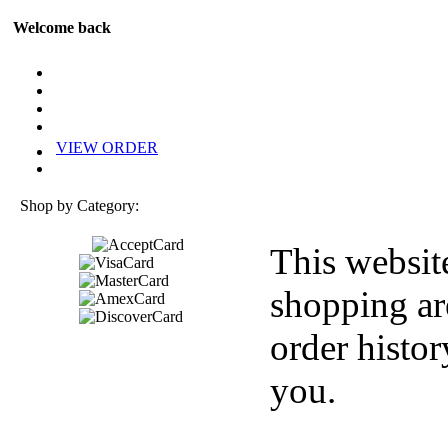
Welcome back
VIEW ORDER
Shop by Category:
This websit
shopping ar
order histor
you.