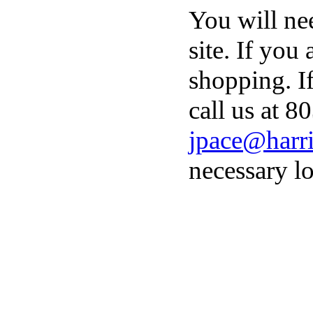
You will ne
site. If you
shopping. I
call us at 8
jpace@harri
necessary lo