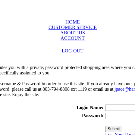
HOME
CUSTOMER SERVICE
ABOUT US
ACCOUNT
LOG OUT
ides you with a private, password protected shopping area where you ca
ecifically assigned to you.
sername & Password in order to use this site. If you already have one,
rd, please call us at 803-794-8808 ext 1119 or email us at
jpace@harr
e site. Enjoy the site.
Login Name:
Password:
Lost Your Pass