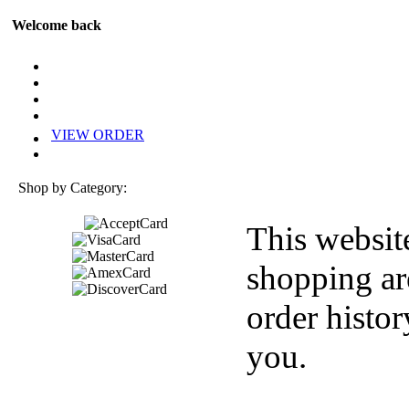
Welcome back
VIEW ORDER
Shop by Category:
This websit
shopping ar
order histor
you.