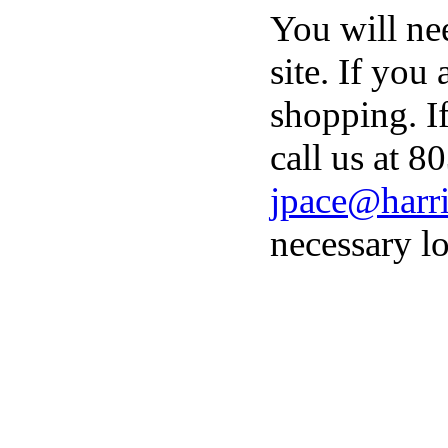
You will ne
site. If you
shopping. I
call us at 8
jpace@harri
necessary lo