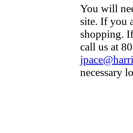
You will ne
site. If you
shopping. I
call us at 8
jpace@harri
necessary lo