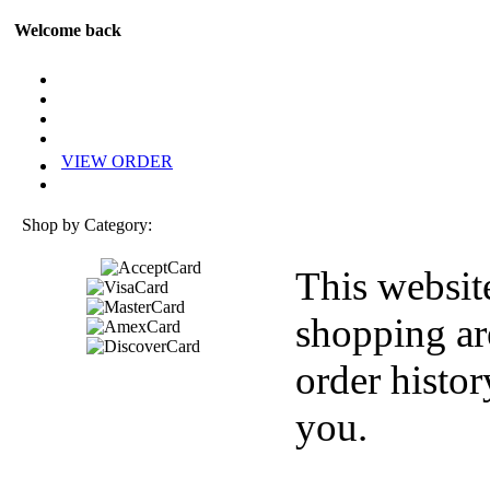
Welcome back
VIEW ORDER
Shop by Category:
This websit
shopping ar
order histor
you.