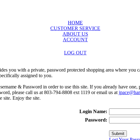
HOME
CUSTOMER SERVICE
ABOUT US
ACCOUNT
LOG OUT
ides you with a private, password protected shopping area where you ca
ecifically assigned to you.
sername & Password in order to use this site. If you already have one,
rd, please call us at 803-794-8808 ext 1119 or email us at
jpace@harr
e site. Enjoy the site.
Login Name:
Password:
Lost Your Pass