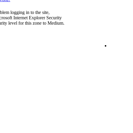
blem logging in to the site,
rosoft Internet Explorer Security
urity level for this zone to Medium.