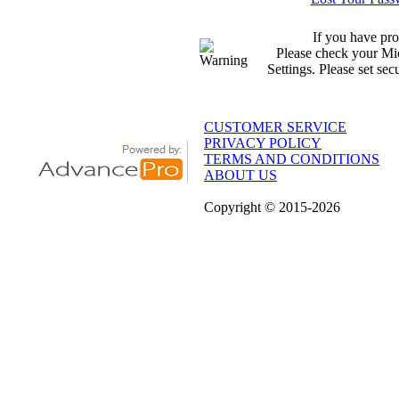
If you have pro
Please check your Mic
Settings. Please set sec
CUSTOMER SERVICE
PRIVACY POLICY
TERMS AND CONDITIONS
ABOUT US
Copyright
© 2015
-2026