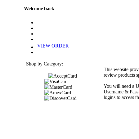
Welcome back
VIEW ORDER
Shop by Category:
This website prov
review products sp
You will need a U
Username & Passwo
logins to access th