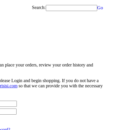
Search:
Go
n place your orders, review your order history and
 please Login and begin shopping. If you do not have a
isisi.com
so that we can provide you with the necessary
word?