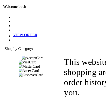
Welcome back
VIEW ORDER
Shop by Category:
This websit
shopping ar
order histor
you.