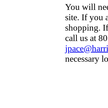
You will ne
site. If you
shopping. I
call us at 8
jpace@harri
necessary lo