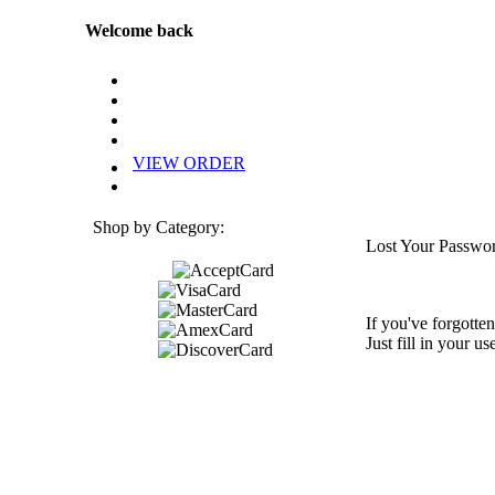
Welcome back
VIEW ORDER
Shop by Category:
Lost Your Passwo
If you've forgotten
Just fill in your u