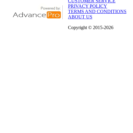
CUSTOMER SERVICE
PRIVACY POLICY
TERMS AND CONDITIONS
ABOUT US
Copyright
© 2015
-2026