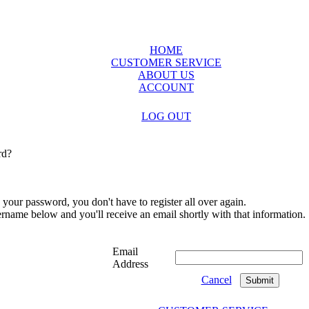
HOME
CUSTOMER SERVICE
ABOUT US
ACCOUNT
LOG OUT
rd?
 your password, you don't have to register all over again.
sername below and you'll receive an email shortly with that information.
Email
Address
Cancel