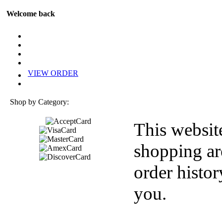
Welcome back
VIEW ORDER
Shop by Category:
This websit
shopping ar
order histor
you.