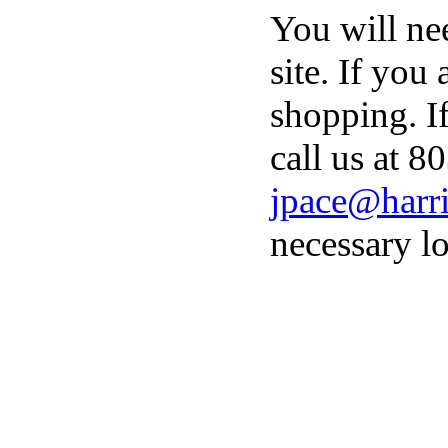
You will ne
site. If you
shopping. I
call us at 8
jpace@harri
necessary lo