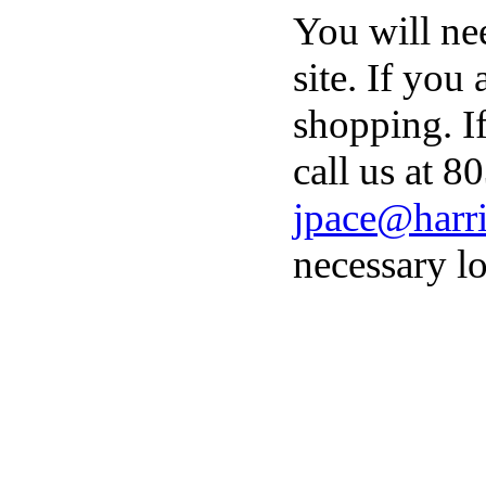
You will ne
site. If you
shopping. I
call us at 8
jpace@harri
necessary lo