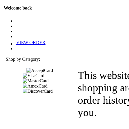
Welcome back
VIEW ORDER
Shop by Category:
This websit
shopping ar
order histor
you.