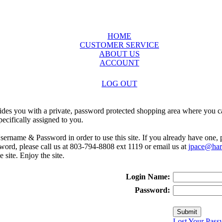
HOME
CUSTOMER SERVICE
ABOUT US
ACCOUNT
LOG OUT
ides you with a private, password protected shopping area where you ca
ecifically assigned to you.
sername & Password in order to use this site. If you already have one,
rd, please call us at 803-794-8808 ext 1119 or email us at
jpace@harr
e site. Enjoy the site.
Login Name:
Password:
Lost Your Pass