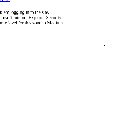
blem logging in to the site,
rosoft Internet Explorer Security
urity level for this zone to Medium.