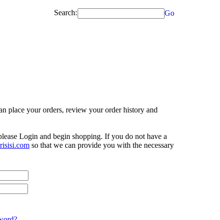
Search:
Go
n place your orders, review your order history and
 please Login and begin shopping. If you do not have a
isisi.com
so that we can provide you with the necessary
word?