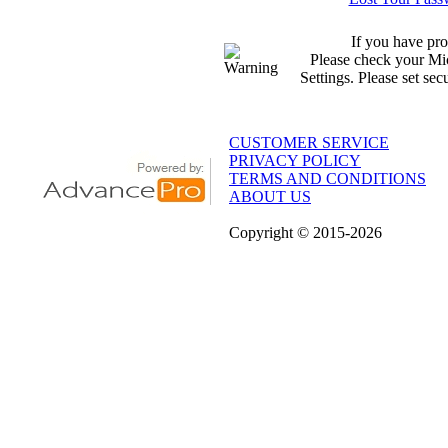
If you have pro
Please check your Mic
Settings. Please set sec
CUSTOMER SERVICE
PRIVACY POLICY
TERMS AND CONDITIONS
ABOUT US
Copyright
© 2015
-2026