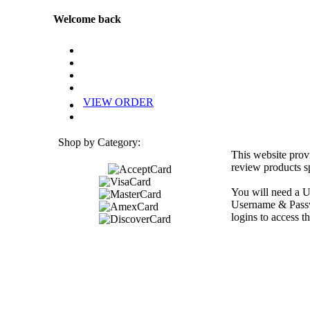
Welcome back
VIEW ORDER
Shop by Category:
This website prov
review products sp
You will need a U
Username & Passwo
logins to access th