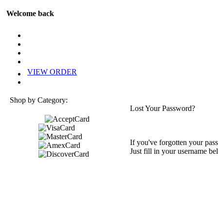
Welcome back
VIEW ORDER
Shop by Category:
Lost Your Password?
If you've forgotten your pass
Just fill in your username be