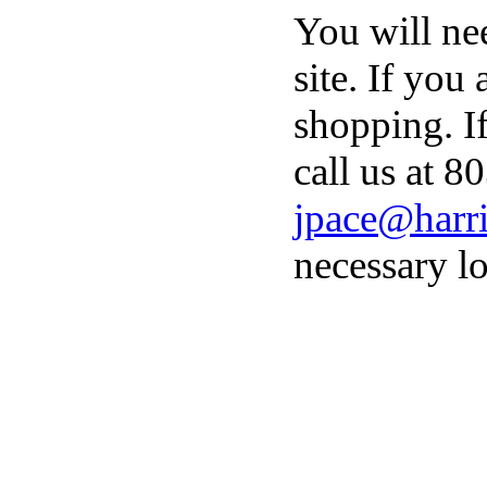
You will ne
site. If you
shopping. I
call us at 8
jpace@harri
necessary lo