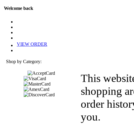
Welcome back
VIEW ORDER
Shop by Category:
This websit
shopping ar
order histor
you.