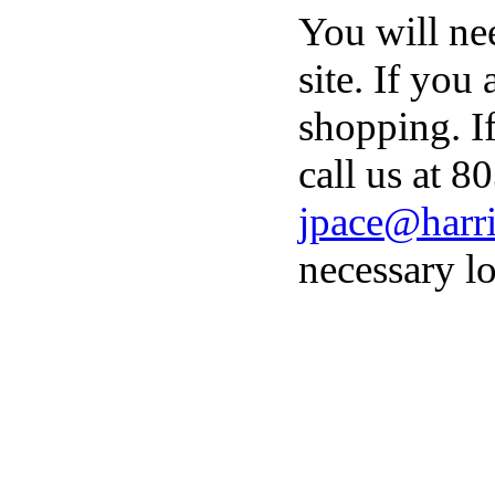
You will ne
site. If you
shopping. I
call us at 8
jpace@harri
necessary lo