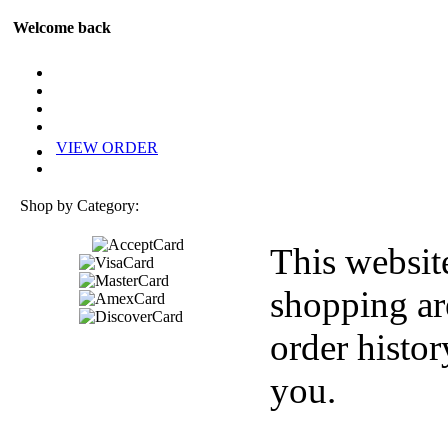
Welcome back
VIEW ORDER
Shop by Category:
This websit
shopping ar
order histor
you.