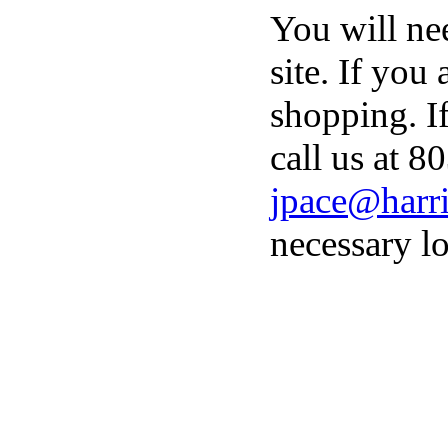
You will ne
site. If you
shopping. I
call us at 8
jpace@harri
necessary lo