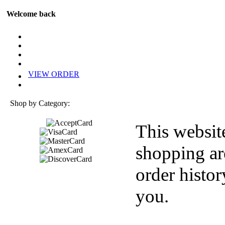
Welcome back
VIEW ORDER
Shop by Category:
This websit
shopping ar
order histor
you.