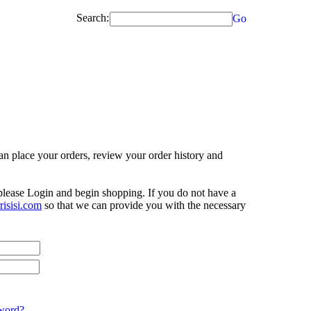
Search:
Go
n place your orders, review your order history and
 please Login and begin shopping. If you do not have a
isisi.com
so that we can provide you with the necessary
word?