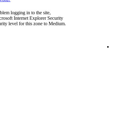
blem logging in to the site,
rosoft Internet Explorer Security
urity level for this zone to Medium.