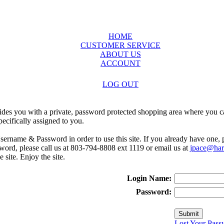
HOME
CUSTOMER SERVICE
ABOUT US
ACCOUNT
LOG OUT
ides you with a private, password protected shopping area where you ca
ecifically assigned to you.
sername & Password in order to use this site. If you already have one,
rd, please call us at 803-794-8808 ext 1119 or email us at
jpace@harr
e site. Enjoy the site.
Login Name:
Password:
Lost Your Pass