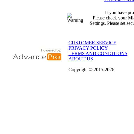
If you have pro
Please check your Mic
Settings. Please set sec
CUSTOMER SERVICE
PRIVACY POLICY
TERMS AND CONDITIONS
ABOUT US
Copyright
© 2015
-2026