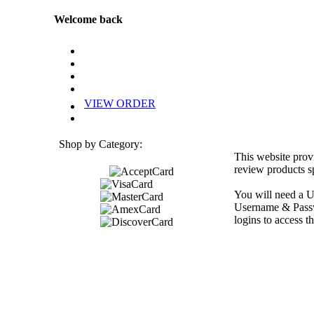
Welcome back
VIEW ORDER
Shop by Category:
This website prov
review products sp
You will need a U
Username & Passwo
logins to access th