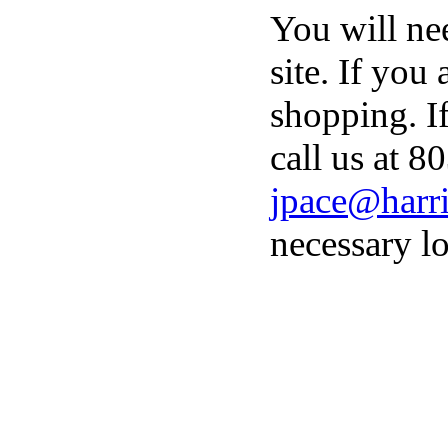
You will ne
site. If you
shopping. I
call us at 8
jpace@harri
necessary lo