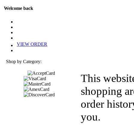
Welcome back
VIEW ORDER
Shop by Category:
This websit
shopping ar
order histor
you.