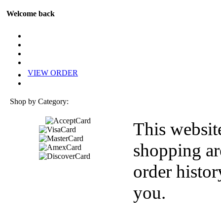
Welcome back
VIEW ORDER
Shop by Category:
This websit
shopping ar
order histor
you.