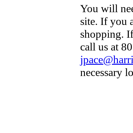
You will ne
site. If you
shopping. I
call us at 8
jpace@harri
necessary lo