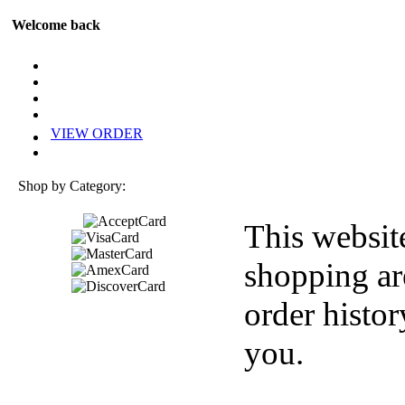
Welcome back
VIEW ORDER
Shop by Category:
This websit
shopping ar
order histor
you.