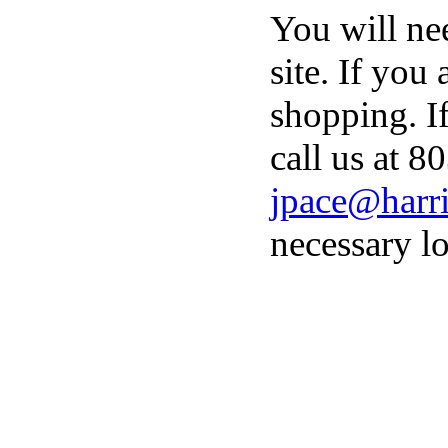
You will ne
site. If you
shopping. I
call us at 8
jpace@harri
necessary lo