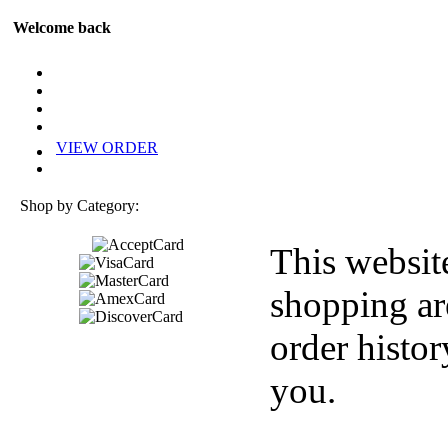
Welcome back
VIEW ORDER
Shop by Category:
This websit
shopping ar
order histor
you.