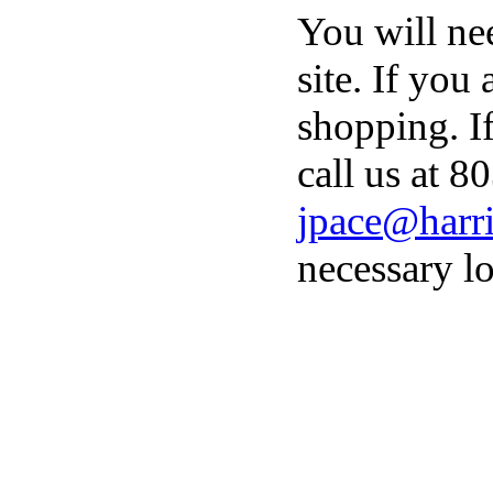
You will ne
site. If you
shopping. I
call us at 8
jpace@harri
necessary lo