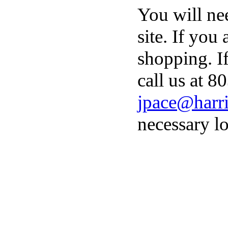
You will ne
site. If you
shopping. I
call us at 8
jpace@harri
necessary lo