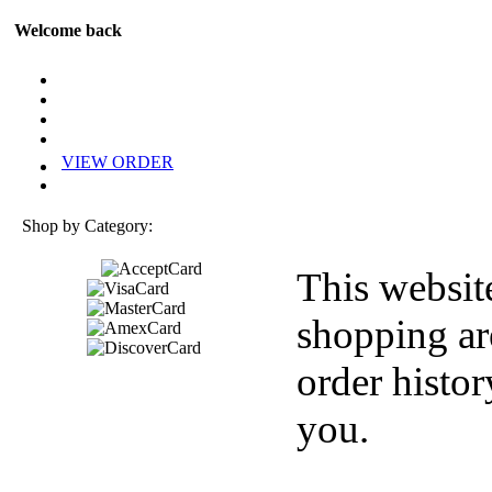
Welcome back
VIEW ORDER
Shop by Category:
This websit
shopping ar
order histor
you.