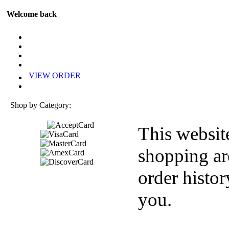
Welcome back
VIEW ORDER
Shop by Category:
This websit
shopping ar
order histor
you.