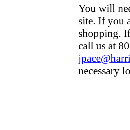
You will ne
site. If you
shopping. I
call us at 8
jpace@harri
necessary lo