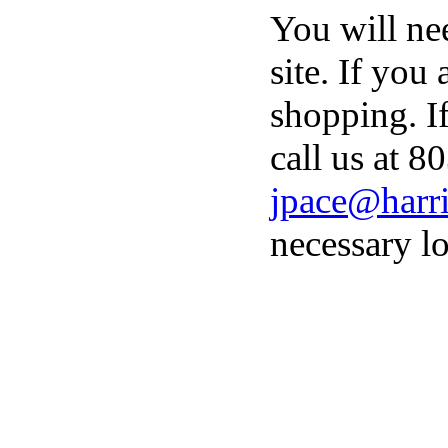
You will ne
site. If you
shopping. I
call us at 8
jpace@harri
necessary lo