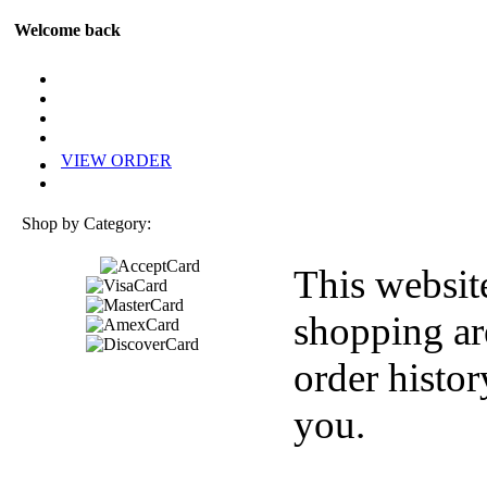
Welcome back
VIEW ORDER
Shop by Category:
This websit
shopping ar
order histor
you.