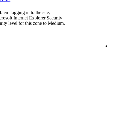
blem logging in to the site,
rosoft Internet Explorer Security
urity level for this zone to Medium.