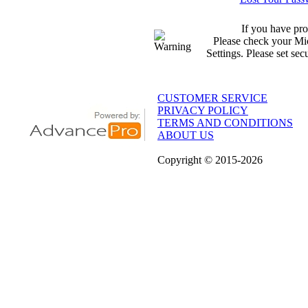
If you have pro
Please check your Mic
Settings. Please set sec
CUSTOMER SERVICE
PRIVACY POLICY
TERMS AND CONDITIONS
ABOUT US
Copyright
© 2015
-2026