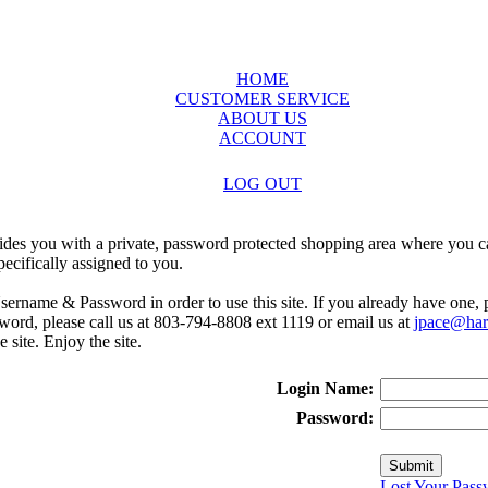
HOME
CUSTOMER SERVICE
ABOUT US
ACCOUNT
LOG OUT
ides you with a private, password protected shopping area where you ca
ecifically assigned to you.
sername & Password in order to use this site. If you already have one,
rd, please call us at 803-794-8808 ext 1119 or email us at
jpace@harr
e site. Enjoy the site.
Login Name:
Password:
Lost Your Pass