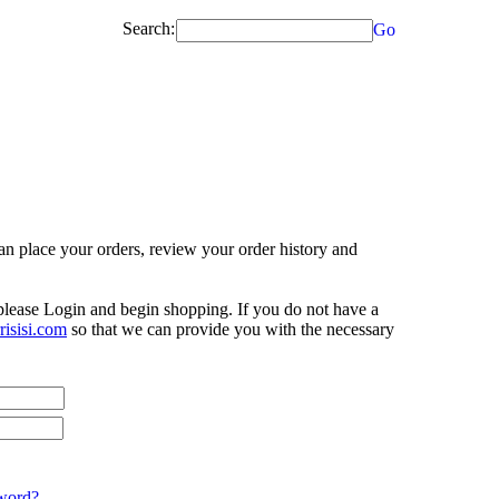
Search:
Go
n place your orders, review your order history and
 please Login and begin shopping. If you do not have a
isisi.com
so that we can provide you with the necessary
word?