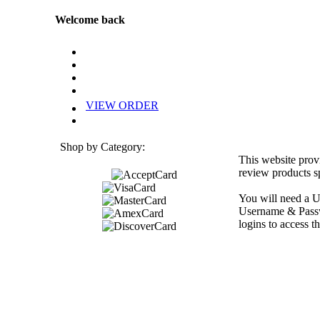
Welcome back
VIEW ORDER
Shop by Category:
This website prov
review products sp
You will need a U
Username & Passwo
logins to access th