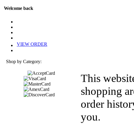
Welcome back
VIEW ORDER
Shop by Category:
This websit
shopping ar
order histor
you.