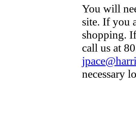
You will ne
site. If you
shopping. I
call us at 8
jpace@harri
necessary lo