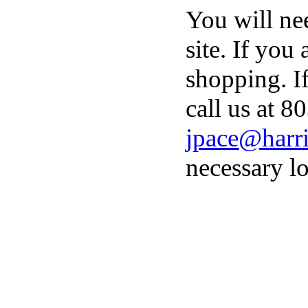
You will ne
site. If you
shopping. I
call us at 8
jpace@harri
necessary lo