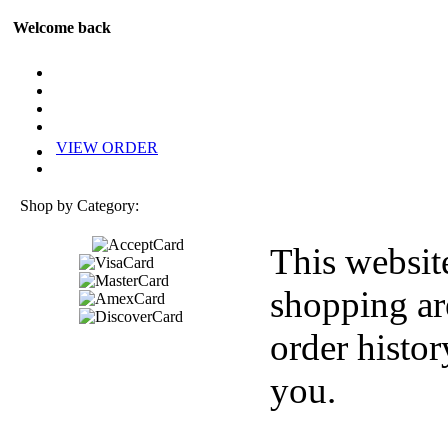
Welcome back
VIEW ORDER
Shop by Category:
This websit
shopping ar
order histor
you.