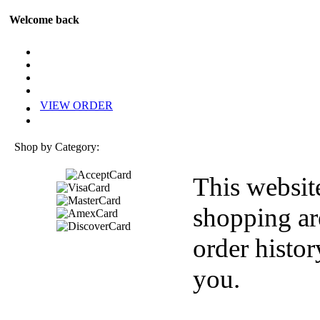
Welcome back
VIEW ORDER
Shop by Category:
This websit
shopping ar
order histor
you.