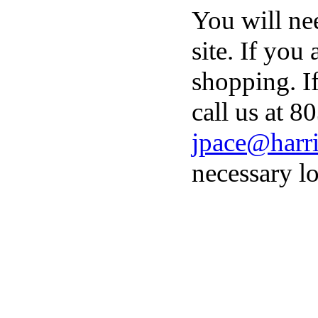
You will ne
site. If you
shopping. I
call us at 8
jpace@harri
necessary lo