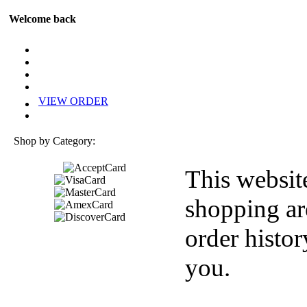
Welcome back
VIEW ORDER
Shop by Category:
This websit
shopping ar
order histor
you.