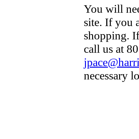
You will ne
site. If you
shopping. I
call us at 8
jpace@harri
necessary lo