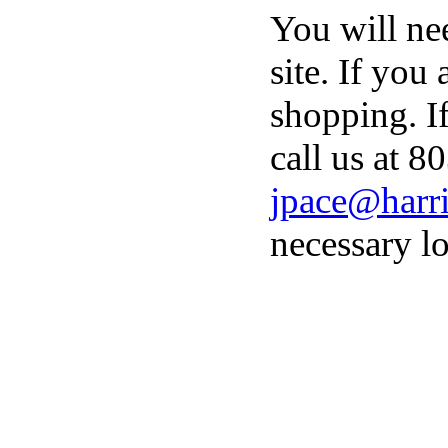
You will ne
site. If you
shopping. I
call us at 8
jpace@harri
necessary lo