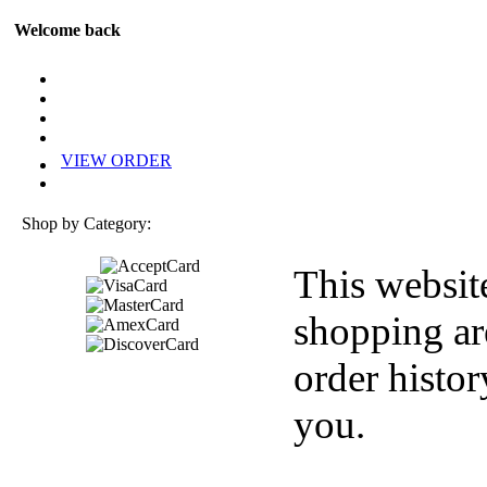
Welcome back
VIEW ORDER
Shop by Category:
This websit
shopping ar
order histor
you.