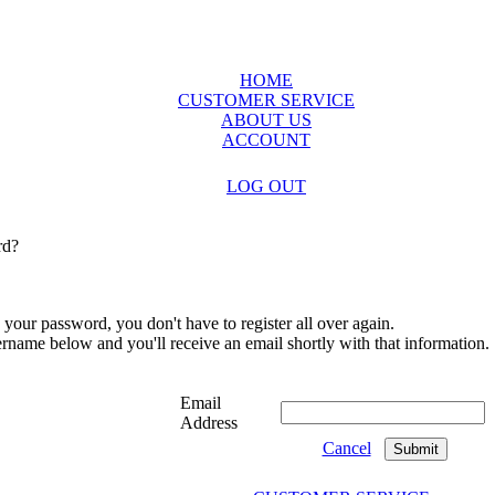
HOME
CUSTOMER SERVICE
ABOUT US
ACCOUNT
LOG OUT
rd?
 your password, you don't have to register all over again.
sername below and you'll receive an email shortly with that information.
Email
Address
Cancel