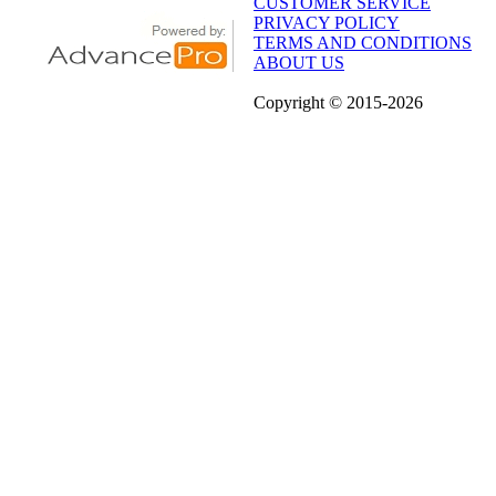
CUSTOMER SERVICE
PRIVACY POLICY
TERMS AND CONDITIONS
ABOUT US
Copyright
© 2015
-2026