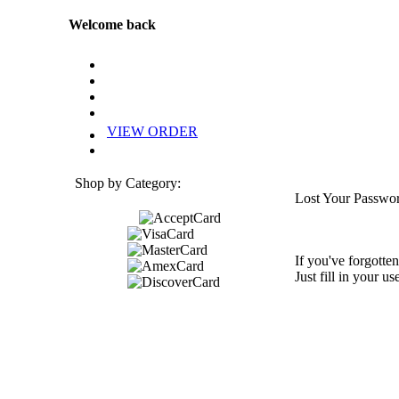
Welcome back
VIEW ORDER
Shop by Category:
Lost Your Passwo
If you've forgotten
Just fill in your u