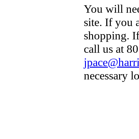
You will ne
site. If you
shopping. I
call us at 8
jpace@harri
necessary lo