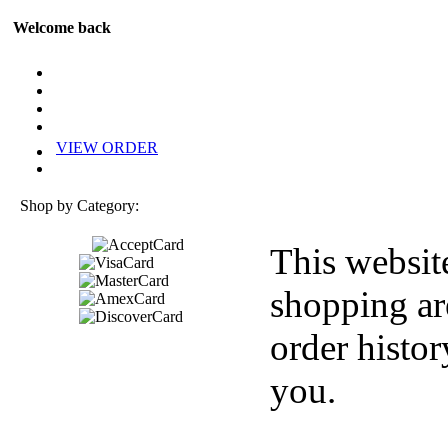
Welcome back
VIEW ORDER
Shop by Category:
This websit
shopping ar
order histor
you.