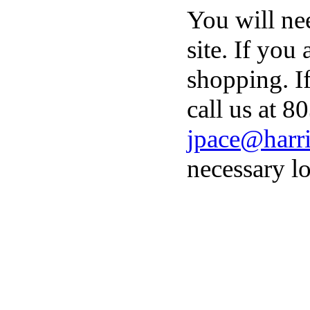
You will ne
site. If you
shopping. I
call us at 8
jpace@harri
necessary lo