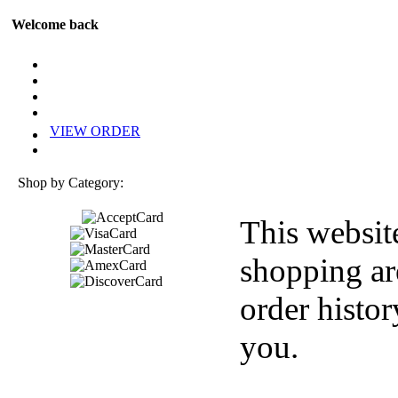
Welcome back
VIEW ORDER
Shop by Category:
This websit
shopping ar
order histor
you.