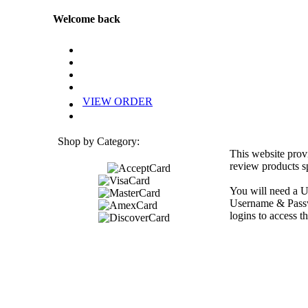
Welcome back
VIEW ORDER
Shop by Category:
This website prov
review products sp
You will need a U
Username & Passwo
logins to access th