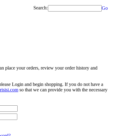
Search:
Go
n place your orders, review your order history and
 please Login and begin shopping. If you do not have a
isisi.com
so that we can provide you with the necessary
word?