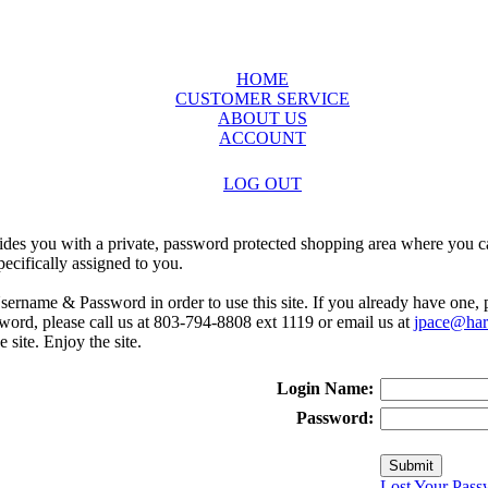
HOME
CUSTOMER SERVICE
ABOUT US
ACCOUNT
LOG OUT
ides you with a private, password protected shopping area where you ca
ecifically assigned to you.
sername & Password in order to use this site. If you already have one,
rd, please call us at 803-794-8808 ext 1119 or email us at
jpace@harr
e site. Enjoy the site.
Login Name:
Password:
Lost Your Pass