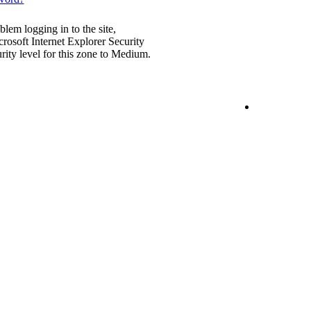
blem logging in to the site,
rosoft Internet Explorer Security
urity level for this zone to Medium.