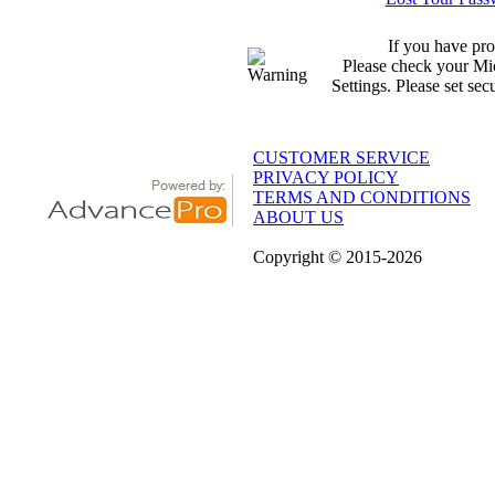
If you have pro
Please check your Mic
Settings. Please set sec
CUSTOMER SERVICE
PRIVACY POLICY
TERMS AND CONDITIONS
ABOUT US
Copyright
© 2015
-2026