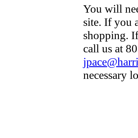
You will ne
site. If you
shopping. I
call us at 8
jpace@harri
necessary lo