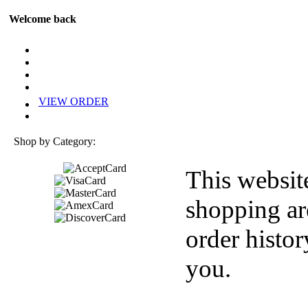
Welcome back
VIEW ORDER
Shop by Category:
This websit
shopping ar
order histor
you.