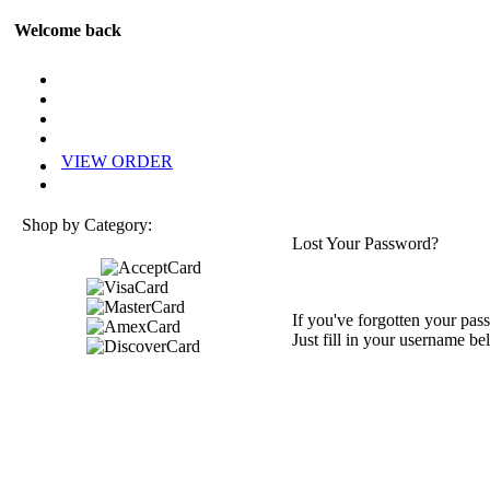
Welcome back
VIEW ORDER
Shop by Category:
Lost Your Password?
If you've forgotten your pass
Just fill in your username be