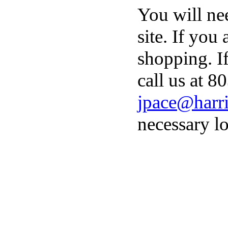
You will ne
site. If you
shopping. I
call us at 8
jpace@harri
necessary lo