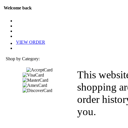
Welcome back
VIEW ORDER
Shop by Category:
This websit
shopping ar
order histor
you.