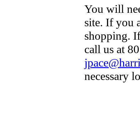
You will ne
site. If you
shopping. I
call us at 8
jpace@harri
necessary lo