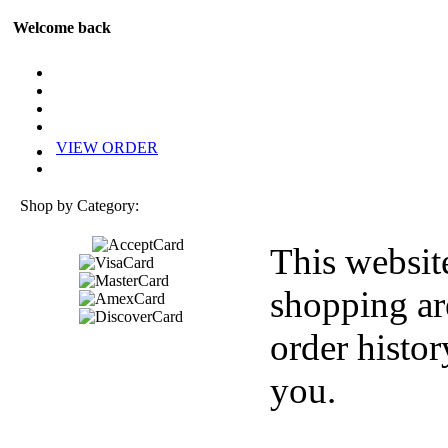
Welcome back
VIEW ORDER
Shop by Category:
This websit
shopping ar
order histor
you.