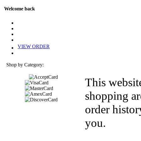
Welcome back
VIEW ORDER
Shop by Category:
This websit
shopping ar
order histor
you.