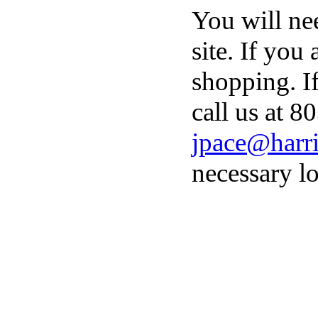
You will ne
site. If you
shopping. I
call us at 8
jpace@harri
necessary lo