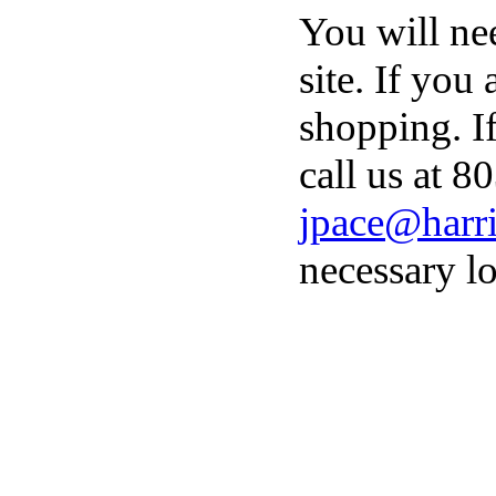
You will ne
site. If you
shopping. I
call us at 8
jpace@harri
necessary lo