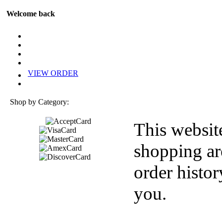
Welcome back
VIEW ORDER
Shop by Category:
This websit
shopping ar
order histor
you.