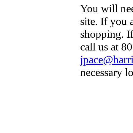
You will ne
site. If you
shopping. I
call us at 8
jpace@harri
necessary lo