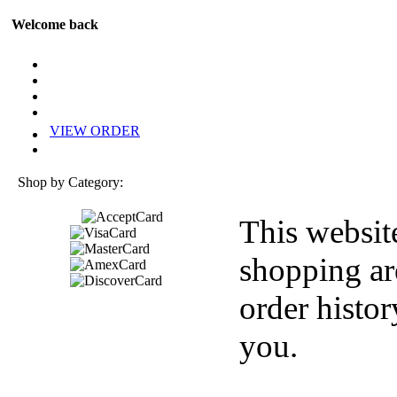
Welcome back
VIEW ORDER
Shop by Category:
This websit
shopping ar
order histor
you.