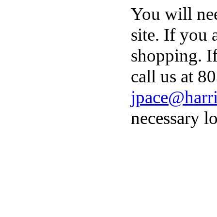
You will ne
site. If you
shopping. I
call us at 8
jpace@harri
necessary lo