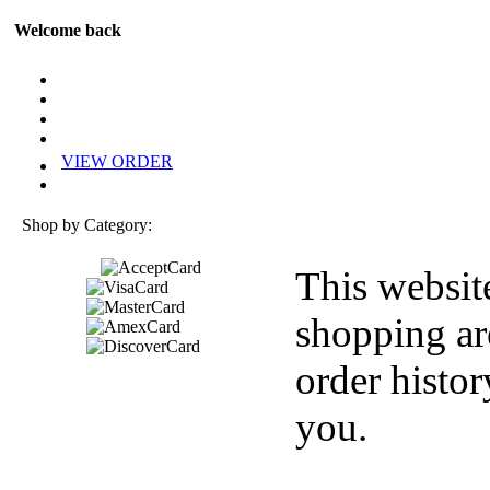
Welcome back
VIEW ORDER
Shop by Category:
This websit
shopping ar
order histor
you.