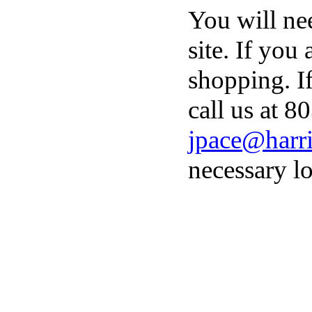
You will ne
site. If you
shopping. I
call us at 8
jpace@harri
necessary lo