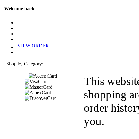
Welcome back
VIEW ORDER
Shop by Category:
This websit
shopping ar
order histor
you.