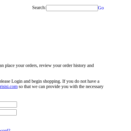
Search:
Go
n place your orders, review your order history and
 please Login and begin shopping. If you do not have a
isisi.com
so that we can provide you with the necessary
word?