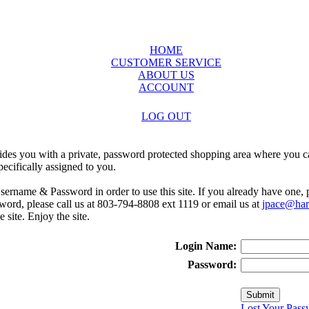
HOME
CUSTOMER SERVICE
ABOUT US
ACCOUNT
LOG OUT
ides you with a private, password protected shopping area where you ca
ecifically assigned to you.
sername & Password in order to use this site. If you already have one,
rd, please call us at 803-794-8808 ext 1119 or email us at
jpace@harr
e site. Enjoy the site.
Login Name:
Password:
Lost Your Pass