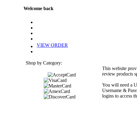
Welcome back
VIEW ORDER
Shop by Category:
This website prov
review products sp
You will need a U
Username & Passwo
logins to access th