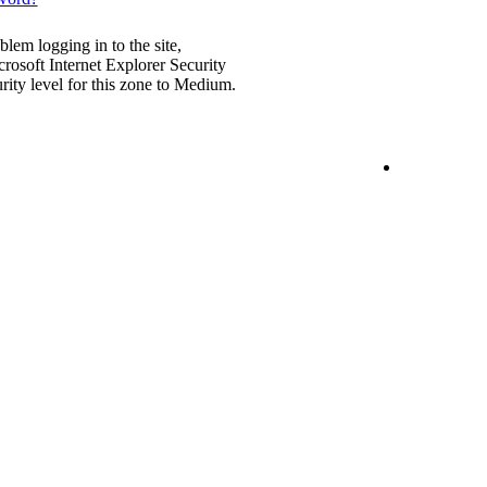
blem logging in to the site,
rosoft Internet Explorer Security
urity level for this zone to Medium.