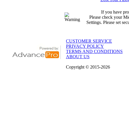
If you have pro
Please check your Mic
Settings. Please set sec
CUSTOMER SERVICE
PRIVACY POLICY
TERMS AND CONDITIONS
ABOUT US
Copyright
© 2015
-2026