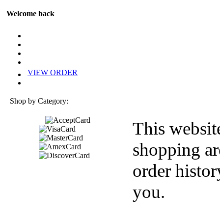
Welcome back
VIEW ORDER
Shop by Category:
This websit
shopping ar
order histor
you.