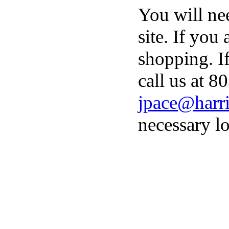
You will ne
site. If you
shopping. I
call us at 8
jpace@harri
necessary lo