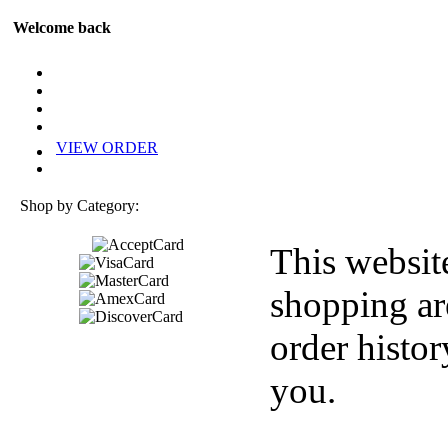
Welcome back
VIEW ORDER
Shop by Category:
This websit
shopping ar
order histor
you.