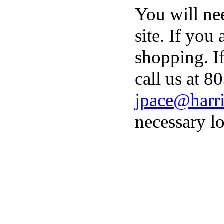
You will ne
site. If you
shopping. I
call us at 8
jpace@harri
necessary lo