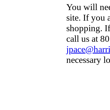
You will ne
site. If you
shopping. I
call us at 8
jpace@harri
necessary lo