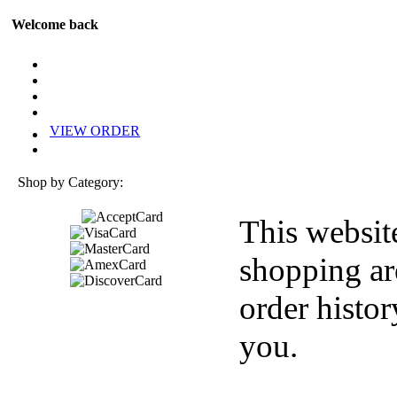
Welcome back
VIEW ORDER
Shop by Category:
This websit
shopping ar
order histor
you.