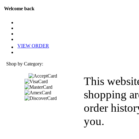
Welcome back
VIEW ORDER
Shop by Category:
This websit
shopping ar
order histor
you.