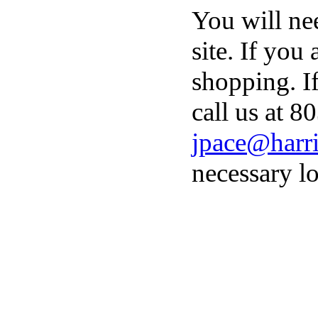
You will ne
site. If you
shopping. I
call us at 8
jpace@harri
necessary lo