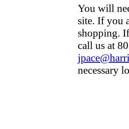
You will ne
site. If you
shopping. I
call us at 8
jpace@harri
necessary lo