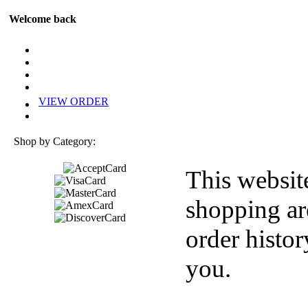
Welcome back
VIEW ORDER
Shop by Category:
This websit
shopping ar
order histor
you.