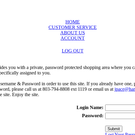
HOME
CUSTOMER SERVICE
ABOUT US
ACCOUNT
LOG OUT
ides you with a private, password protected shopping area where you ca
ecifically assigned to you.
sername & Password in order to use this site. If you already have one,
rd, please call us at 803-794-8808 ext 1119 or email us at
jpace@harr
e site. Enjoy the site.
Login Name:
Password:
Lost Your Pass