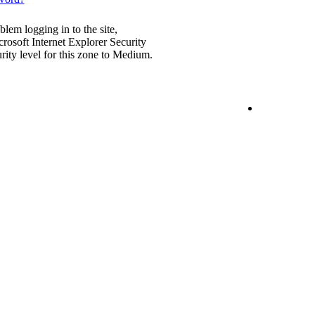
blem logging in to the site,
rosoft Internet Explorer Security
urity level for this zone to Medium.