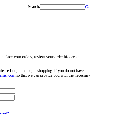
Search:
Go
n place your orders, review your order history and
 please Login and begin shopping. If you do not have a
isisi.com
so that we can provide you with the necessary
word?