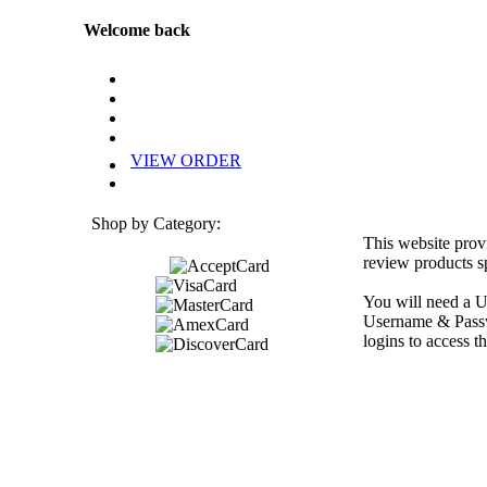
Welcome back
VIEW ORDER
Shop by Category:
This website prov
review products sp
You will need a U
Username & Passwo
logins to access th