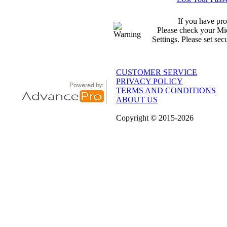
If you have pro
Please check your Mic
Settings. Please set sec
CUSTOMER SERVICE
PRIVACY POLICY
TERMS AND CONDITIONS
ABOUT US
Copyright
© 2015
-2026