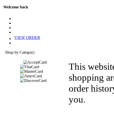
Welcome back
VIEW ORDER
Shop by Category:
This websit
shopping ar
order histor
you.