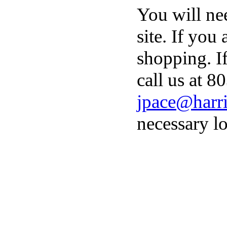
You will ne
site. If you
shopping. I
call us at 8
jpace@harri
necessary lo