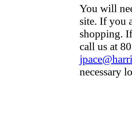
You will ne
site. If you
shopping. I
call us at 8
jpace@harri
necessary lo