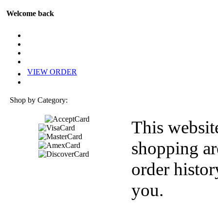
Welcome back
VIEW ORDER
Shop by Category:
This websit
shopping ar
order histor
you.